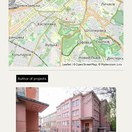
Leaflet
| ©
OpenStreetMap
, ©
Modernism.Lviv
Author of projects