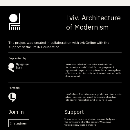
Lviv. Architecture
of Modernism
The project was created in collaboration with LvivOnline with the
support of the ЗMIN Foundation
Supported by:
ЗMIN Foundation is a private Ukrainian
foundation established for the purpose of
systematic expert activity in order to strengthen
effective social transformation and sustainable
development
Partners:
LvivOnline. The city events guide is online media
about culture, personal development, urban
planning, recreation and leisure in Lviv
Join in
Support
If you have time and desire, you can help us in
the development of the project. We always
Instagram
welcome new team members