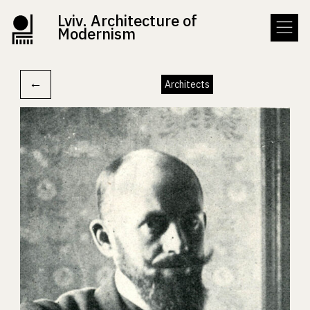
Lviv. Architecture of
Modernism
←
Architects