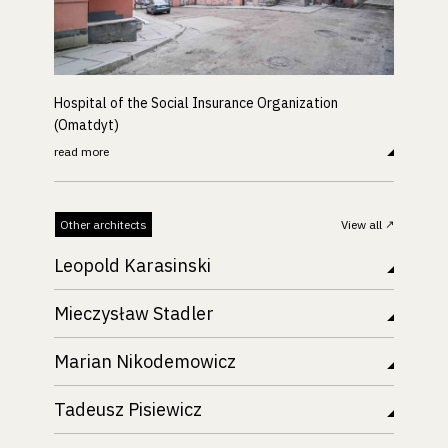
Hospital of the Social Insurance Organization
(Omatdyt)
read more
Other architects
View all
Leopold Karasinski
Mieczysław Stadler
Marian Nikodemowicz
Tadeusz Pisiewicz