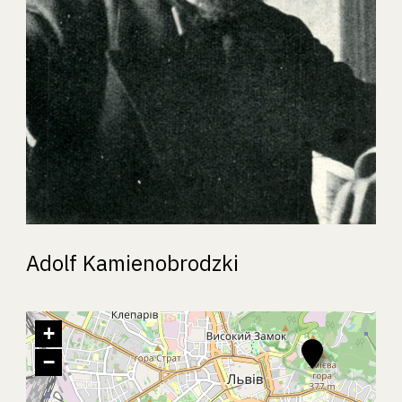
Adolf Kamienobrodzki
+
−