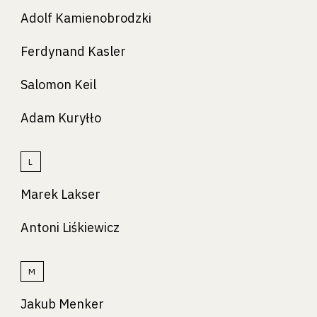
Adolf Kamienobrodzki
Ferdynand Kasler
Salomon Keil
Adam Kuryłło
L
Marek Lakser
Antoni Liśkiewicz
M
Jakub Menker