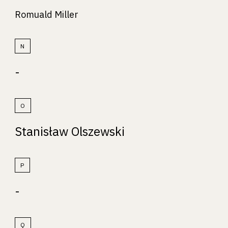
Romuald Miller
N
-
O
Stanisław Olszewski
P
-
Q