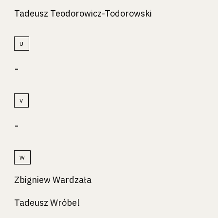
Tadeusz Teodorowicz-Todorowski
U
-
V
-
W
Zbigniew Wardzała
Tadeusz Wróbel