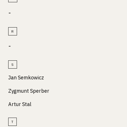
-
R
-
S
Jan Semkowicz
Zygmunt Sperber
Artur Stal
T