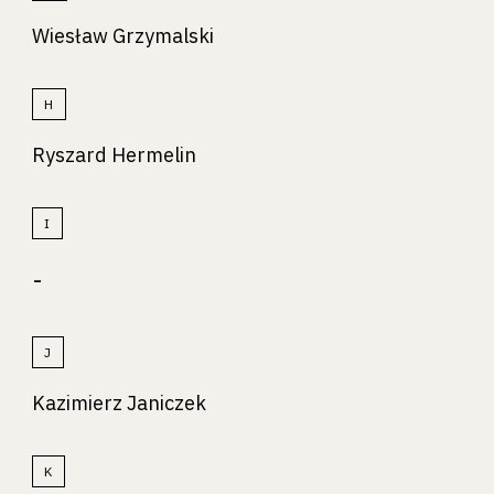
Wiesław Grzymalski
H
Ryszard Hermelin
I
-
J
Kazimierz Janiczek
K