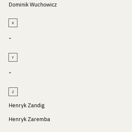
Dominik Wuchowicz
X
-
Y
-
Z
Henryk Zandig
Henryk Zaremba