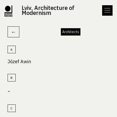
Lviv. Architecture of
Modernism
←
Architects
A
Józef Awin
B
-
C