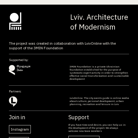
Lviv. Architecture
of Modernism
The project was created in collaboration with LvivOnline with the
support of the ЗMIN Foundation
Supported by:
ЗMIN Foundation is a private Ukrainian
foundation established for the purpose of
systematic expert activity in order to strengthen
effective social transformation and sustainable
development
Partners:
LvivOnline. The city events guide is online media
about culture, personal development, urban
planning, recreation and leisure in Lviv
Join in
Support
If you have time and desire, you can help us in
the development of the project. We always
Instagram
welcome new team members