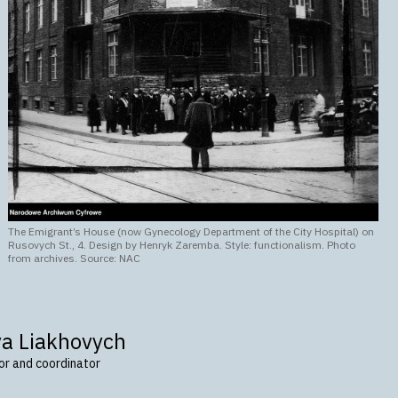
The Emigrant’s House (now Gynecology Department of the City Hospital) on
Rusovych St., 4. Design by Henryk Zaremba. Style: functionalism. Photo
from archives. Source: NAC
va Liakhovych
tor and coordinator