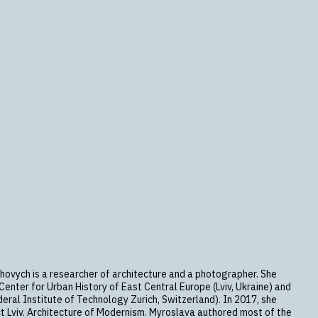
hovych is a researcher of architecture and a photographer. She
enter for Urban History of East Central Europe (Lviv, Ukraine) and
eral Institute of Technology Zurich, Switzerland). In 2017, she
t Lviv. Architecture of Modernism. Myroslava authored most of the