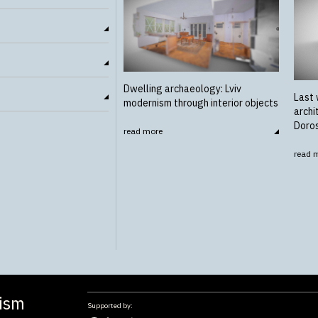
Dwelling archaeology: Lviv
Last 
modernism through interior objects
archi
Doro
read more
read 
nism
Supported by: