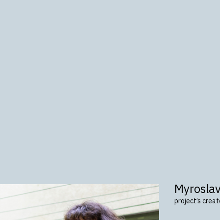
Myrosla
project’s crea