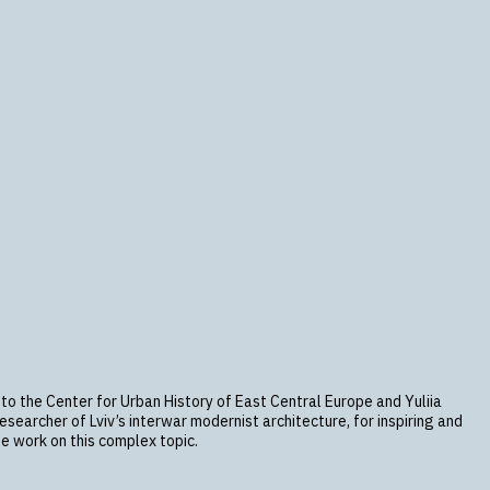
 to the Center for Urban History of East Central Europe and Yuliia
searcher of Lviv’s interwar modernist architecture, for inspiring and
e work on this complex topic.