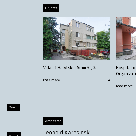
Objects
Villa at Halytskoi Armii St, 3a
Hospital o
Organizat
read more
read more
Search
Architects
Leopold Karasinski