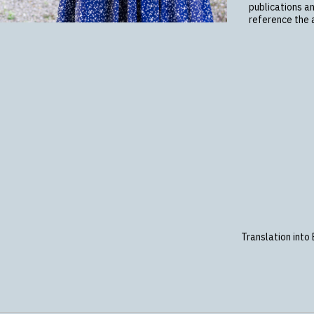
publications a
reference the a
Translation into