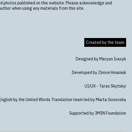
nd photos published on this website. Please acknowledge and
uthor when using any materials from this site.
Created by the team
Designed by Maryan Ivasyk
Developed by Zinovii Hoianiuk
UI/UX - Taras Skytskyi
 English by the United Words Translation team led by Marta Gosovska
Supported by ЗMIN Foundation