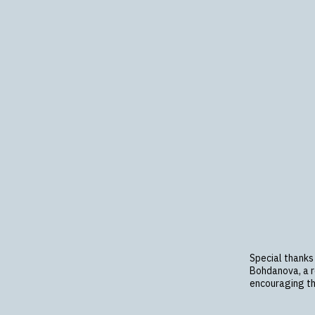
Special thanks
Bohdanova, a re
encouraging th