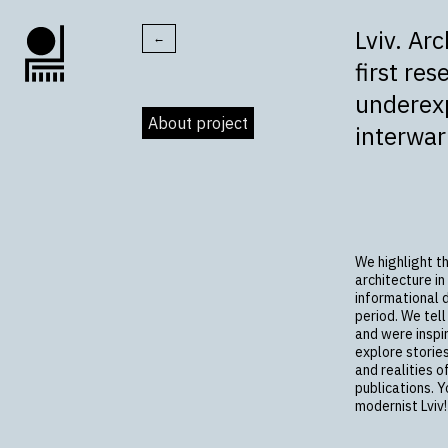
Lviv. Ar
←
first res
underexp
About project
interwa
We highlight t
architecture in
informational 
period. We tell
and were inspir
explore storie
and realities o
publications. Y
modernist Lviv!