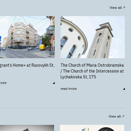
View all
rant’s Home» at Rusovykh St,
The Church of Maria Ostrobramska
/ The Church of the Intercession at
Lychakivska St, 175
more
read more
View all