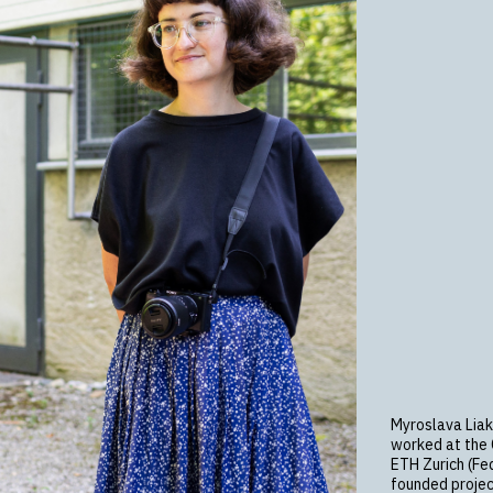
Myroslava Liak
worked at the C
ETH Zurich (Fed
founded projec