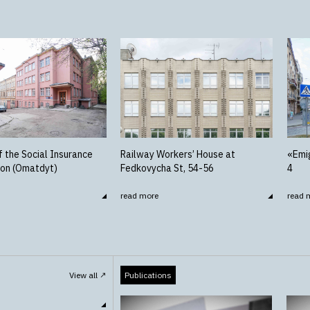
f the Social Insurance
Railway Workers’ House at
«Emig
ion (Omatdyt)
Fedkovycha St, 54-56
4
read more
read 
View all
Publications