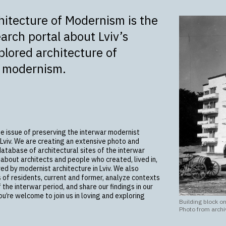
chitecture of Modernism is the
earch portal about Lviv’s
lored architecture of
r modernism.
he issue of preserving the interwar modernist
 Lviv. We are creating an extensive photo and
database of architectural sites of the interwar
 about architects and people who created, lived in,
ed by modernist architecture in Lviv. We also
s of residents, current and former, analyze contexts
f the interwar period, and share our findings in our
ou’re welcome to join us in loving and exploring
Building block on
Photo from archi