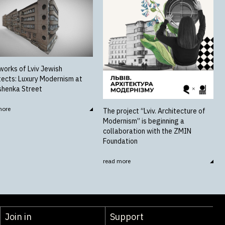
works of Lviv Jewish
tects: Luxury Modernism at
shenka Street
more
The project “Lviv. Architecture of
Modernism” is beginning a
collaboration with the ZMIN
Foundation
read more
Join in
Support