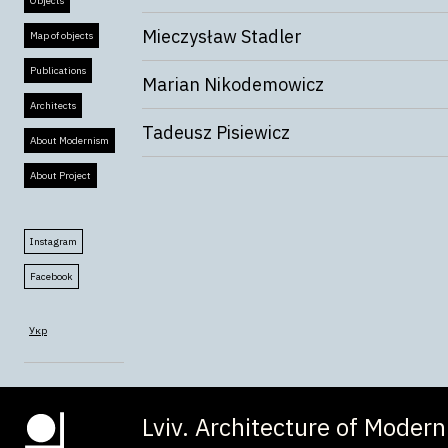
Objects
Mieczysław Stadler
Map of objects
Publications
Marian Nikodemowicz
Architects
Tadeusz Pisiewicz
About Modernism
About Project
Instagram
Facebook
Укр
Lviv. Architecture of Moder