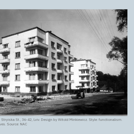
 Stryiska St., 36-42, Lviv. Design by Witold Minkiewicz. Style: functionalism.
ves. Source: NAC