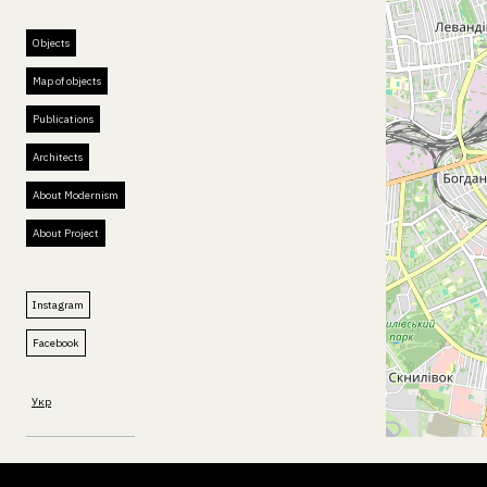
Objects
Map of objects
Publications
Architects
About Modernism
About Project
Instagram
Facebook
Укр