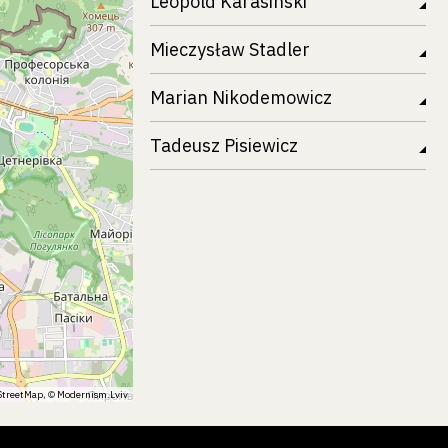
Leopold Karasinski
Mieczysław Stadler
Marian Nikodemowicz
Tadeusz Pisiewicz
treetMap
, ©
Modernism.Lviv