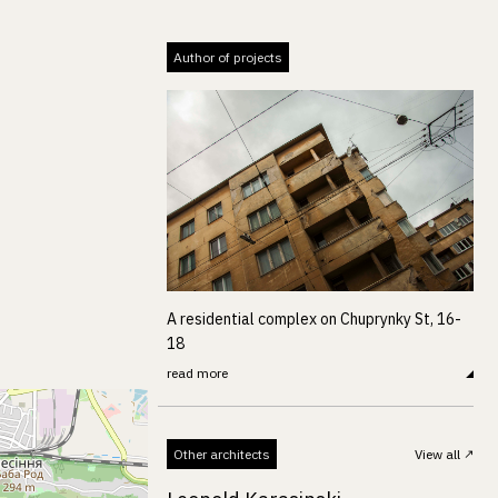
Author of projects
A residential complex on Chuprynky St, 16-
18
read more
Other architects
View all