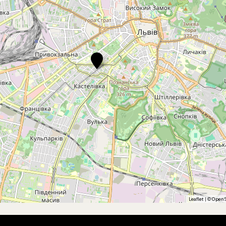
Leaflet
| ©
OpenS