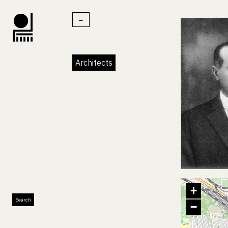
←
Architects
+
Search
−