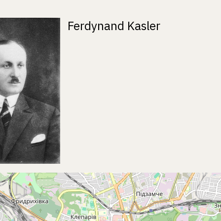
Ferdynand Kasler