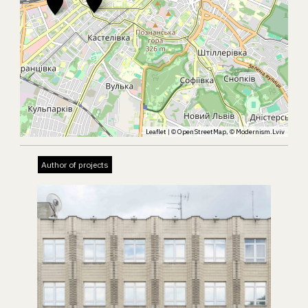
Leaflet
| ©
OpenStreetMap
, ©
Modernism.Lviv
Author of projects