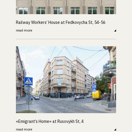
Railway Workers’ House at Fedkovycha St, 54-56
read more
«Emigrant’s Home» at Rusovykh St, 4
read more