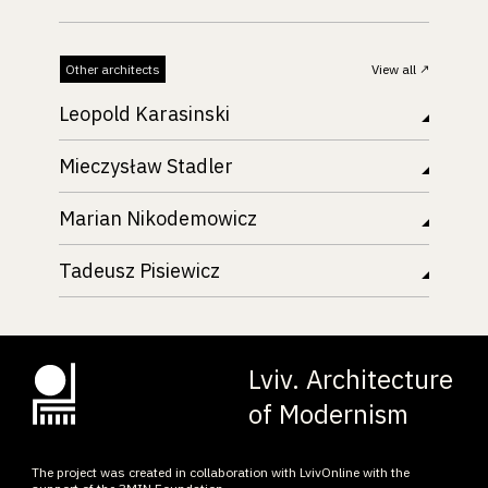
Other architects
View all
Leopold Karasinski
Mieczysław Stadler
Marian Nikodemowicz
Tadeusz Pisiewicz
Lviv. Architecture
of Modernism
The project was created in collaboration with LvivOnline with the