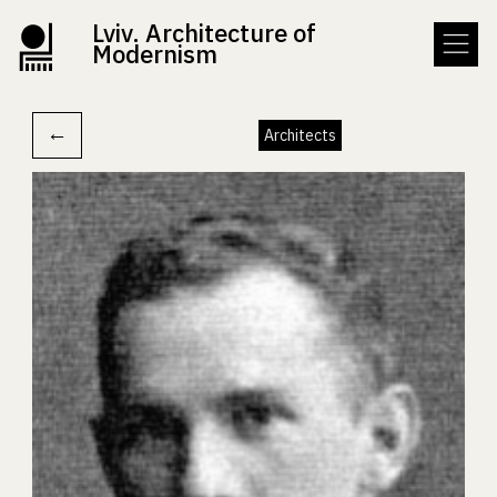
Lviv. Architecture of
Modernism
←
Architects