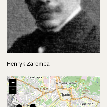
Henryk Zaremba
+
−