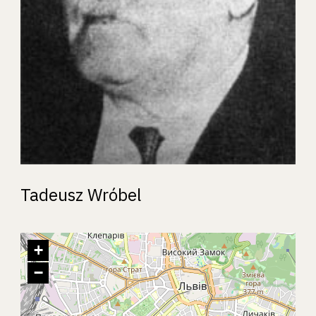
Tadeusz Wróbel
+
−