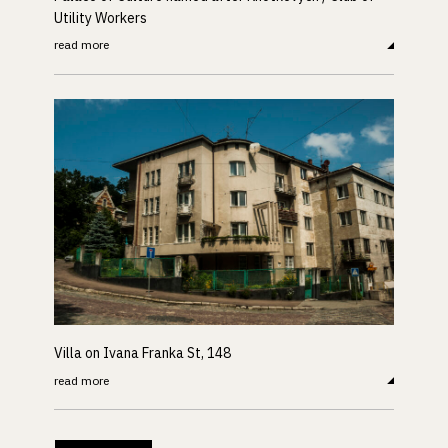
Utility Workers
read more
Villa on Ivana Franka St, 148
read more