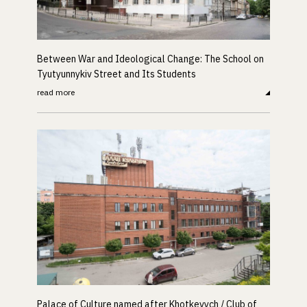
Between War and Ideological Change: The School on
Tyutyunnykiv Street and Its Students
read more
Palace of Culture named after Khotkevych / Club of