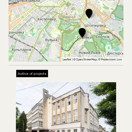
Leaflet
| ©
OpenStreetMap
, ©
Modernism.Lviv
Author of projects