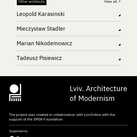
Other architects
View all
Leopold Karasinski
Mieczysław Stadler
Marian Nikodemowicz
Tadeusz Pisiewicz
Lviv. Architecture
of Modernism
The project was created in collaboration with LvivOnline with the
support of the ЗMIN Foundation
Supported by: