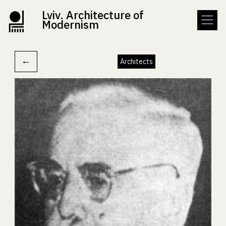
Lviv. Architecture of
Modernism
←
Architects