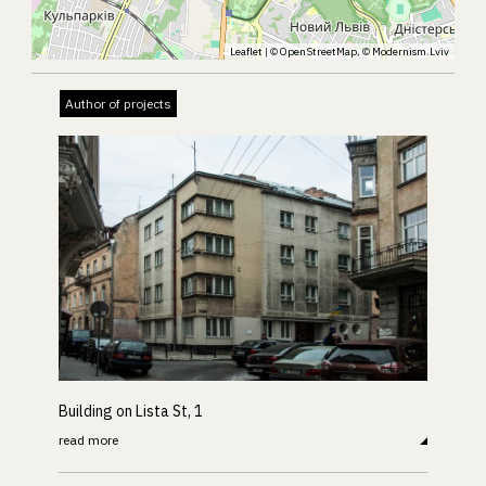
Leaflet
| ©
OpenStreetMap
, ©
Modernism.Lviv
Author of projects
Building on Lista St, 1
read more