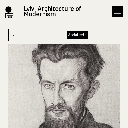
Lviv. Architecture of
Modernism
←
Architects