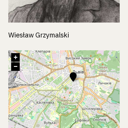
Wiesław Grzymalski
+
−