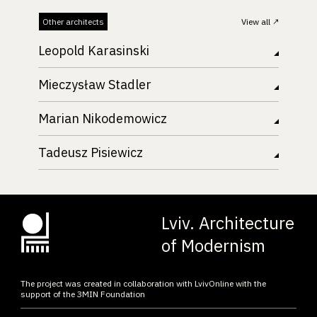
Other architects
View all
Leopold Karasinski
Mieczysław Stadler
Marian Nikodemowicz
Tadeusz Pisiewicz
Lviv. Architecture
of Modernism
The project was created in collaboration with LvivOnline with the
support of the ЗMIN Foundation