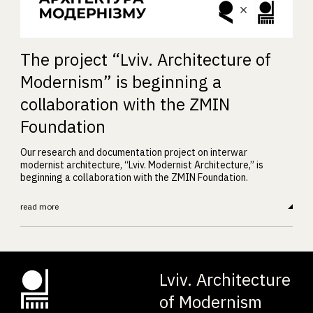
The project “Lviv. Architecture of
Modernism” is beginning a
collaboration with the ZMIN
Foundation
Our research and documentation project on interwar
modernist architecture, “Lviv. Modernist Architecture,” is
beginning a collaboration with the ZMIN Foundation.
read more
Lviv. Architecture
of Modernism