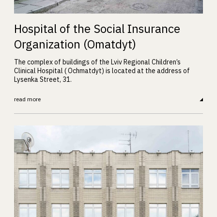
Hospital of the Social Insurance
Organization (Omatdyt)
The complex of buildings of the Lviv Regional Children’s
Clinical Hospital ( Ochmatdyt) is located at the address of
Lysenka Street, 31.
read more