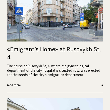
«Emigrant’s Home» at Rusovykh St,
4
The house at Rusovykh St, 4, where the gynecological
department of the city hospital is situated now, was erected
for the needs of the city’s emigration department.
read more