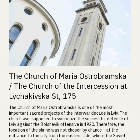
The Church of Maria Ostrobramska
/ The Church of the Intercession at
Lychakivska St, 175
The Church of Maria Ostrobramska is one of the most
important sacred projects of the interwar decade in Lviv. The
church was supposed to symbolize the successful defense of
Lviv against the Bolshevik offensive in 1920. Therefore, the
location of the shrine was not chosen by chance − at the
entrance to the city from the eastern side, where the Soviet