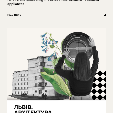
appliances.
read more