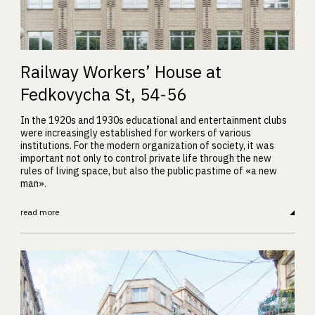
Railway Workers’ House at
Fedkovycha St, 54-56
In the 1920s and 1930s educational and entertainment clubs
were increasingly established for workers of various
institutions. For the modern organization of society, it was
important not only to control private life through the new
rules of living space, but also the public pastime of «a new
man».
read more