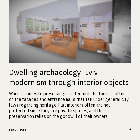
Dwelling archaeology: Lviv
modernism through interior objects
When it comes to preserving architecture, the focus is often
on the facades and entrance halls that fall under general city
laws regarding heritage. Flat interiors often are not
protected since they are private spaces, and their
preservation relies on the goodwill of their owners.
read more