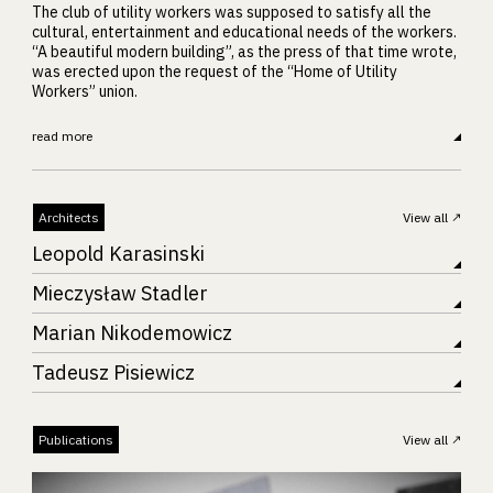
The club of utility workers was supposed to satisfy all the
cultural, entertainment and educational needs of the workers.
“A beautiful modern building”, as the press of that time wrote,
was erected upon the request of the “Home of Utility
Workers” union.
read more
Architects
View all
Leopold Karasinski
Mieczysław Stadler
Marian Nikodemowicz
Tadeusz Pisiewicz
Publications
View all