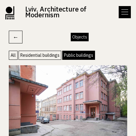
Lviv. Architecture of
Modernism
←
Objects
All
Residential buildings
Public buildings