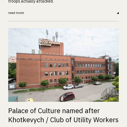
troops actually attacked.
read more
Palace of Culture named after
Khotkevych / Club of Utility Workers