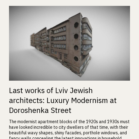
Last works of Lviv Jewish
architects: Luxury Modernism at
Doroshenka Street
The modernist apartment blocks of the 1920s and 1930s must
have looked incredible to city dwellers of that time, with their
beautiful wavy shapes, shiny facades, porthole windows, and
fancy walls concealing the latest innovations in household