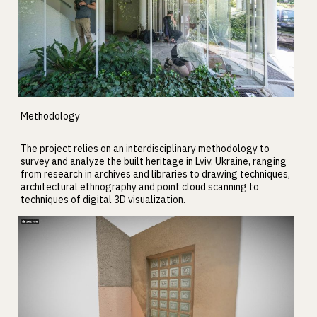
Methodology
The project relies on an interdisciplinary methodology to
survey and analyze the built heritage in Lviv, Ukraine, ranging
from research in archives and libraries to drawing techniques,
architectural ethnography and point cloud scanning to
techniques of digital 3D visualization.