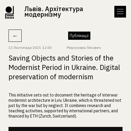
Львів. Архітектура
модернізму
←
Публікації
13 Листопада 2023, 12:00
Мирослава Ляхович
Saving Objects and Stories of the
Modernist Period in Ukraine. Digital
preservation of modernism
This initiative sets out to document the heritage of interwar
modernist architecture in Lviv, Ukraine, which is threatened not
just by the war but by neglect. It combines research and
teaching activities, supported by international partners, and
financed by ETH (Zurich, Switzerland).