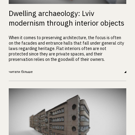
Dwelling archaeology: Lviv
modernism through interior objects
When it comes to preserving architecture, the focus is often
on the facades and entrance halls that fall under general city
laws regarding heritage. Flat interiors often are not
protected since they are private spaces, and their
preservation relies on the goodwill of their owners.
читати більше