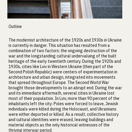
Outline
The modernist architecture of the 1920s and 1930s in Ukraine
is currently in danger. This situation has resulted from a
combination of two factors: the ongoing destruction of the
war and the longstanding cultural undervaluing of the built
heritage of the early twentieth century. During the 1920s and
1930s, cities like Lviv in Western Ukraine (then part of the
Second Polish Republic) were centers of experimentation in
architecture and urban design, integrated into movements
that spread throughout Europe. The Second World War
brought those developments to an abrupt end. During the war
and its immediate aftermath, several cities in Ukraine lost
most of their population. In Lviv, more than 90 percent of the
inhabitants left the city: Poles were forced to leave, Jewish
individuals were killed during the Holocaust, and Ukrainians
were either deported or killed. As a result, collective history
and cultural identities were erased, leaving buildings and
material objects as the only historical witnesses of the
thriving interwar period.