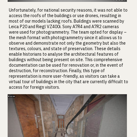
Unfortunately, for national security reasons, it was not able to
access the roofs of the buildings or use drones, resulting in
most of our models lacking roofs. Buildings were scanned by
Leica P20 and Riegl VZ400i. Sony A7R4 and A7R2 cameras
were used for photogrammetry. The team opted for display –
the mesh format with photogrammetry since it allows us to
observe and demonstrate not only the geometry but also the
textures, colours, and state of preservation. These details
enable historians to analyse the architectural features of
buildings without being present on site. This comprehensive
documentation can be used for renovation or, in the event of
destruction, for reconstruction. Finally, this type of
representation is more user-friendly, as visitors can take a
virtual tour of buildings in the city that are currently difficult to
access for foreign visitors.