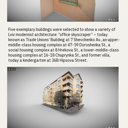
Five exemplary buildings were selected to show a variety of
Lviv modernist architecture: “office skyscraper” – today
known as Trade Unions’ Building at 7 Shevchenko Av., an upper-
middle-class housing complex at 47-59 Doroshenka St., a
social housing complex at 8 Hrekova St., a lower-middle-class
housing complex at 16-18 Chuprynka St., and former villa,
today a kindergarten at 36B Hipsova Street.