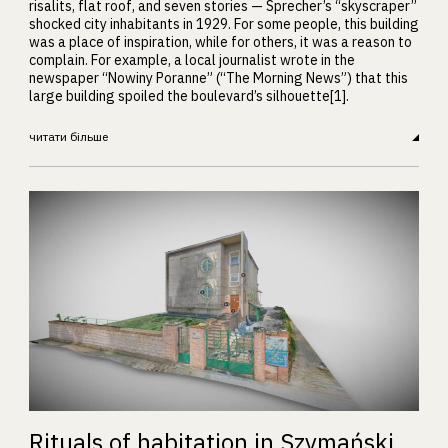
risalits, flat roof, and seven stories — Sprecher’s “skyscraper”
shocked city inhabitants in 1929. For some people, this building
was a place of inspiration, while for others, it was a reason to
complain. For example, a local journalist wrote in the
newspaper “Nowiny Poranne” (“The Morning News”) that this
large building spoiled the boulevard’s silhouette[1].
читати більше
Rituals of habitation in Szymański