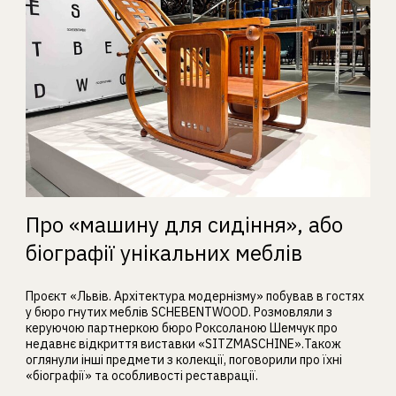
Про «машину для сидіння», або
біографії унікальних меблів
Проєкт «Львів. Архітектура модернізму» побував в гостях
у бюро гнутих меблів SCHEBENTWOOD. Розмовляли з
керуючою партнеркою бюро Роксоланою Шемчук про
недавнє відкриття виставки «SITZMASCHINE».Також
оглянули інші предмети з колекції, поговорили про їхні
«біографії» та особливості реставрації.