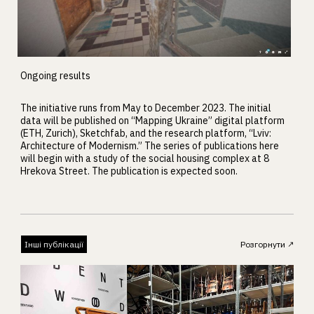
Ongoing results
The initiative runs from May to December 2023. The initial
data will be published on “Mapping Ukraine” digital platform
(ETH, Zurich), Sketchfab, and the research platform, “Lviv:
Architecture of Modernism.” The series of publications here
will begin with a study of the social housing complex at 8
Hrekova Street. The publication is expected soon.
Інші публікації
Розгорнути