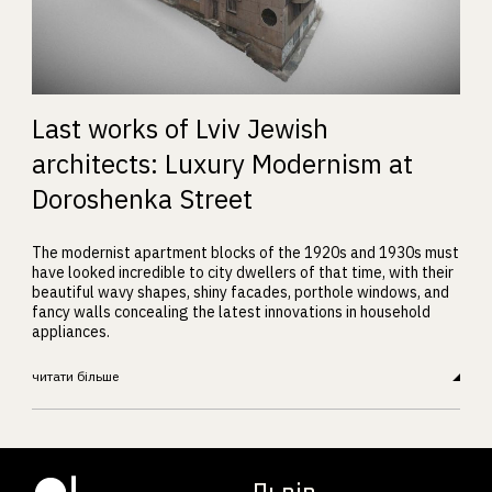
Last works of Lviv Jewish
architects: Luxury Modernism at
Doroshenka Street
The modernist apartment blocks of the 1920s and 1930s must
have looked incredible to city dwellers of that time, with their
beautiful wavy shapes, shiny facades, porthole windows, and
fancy walls concealing the latest innovations in household
appliances.
читати більше
Львів.