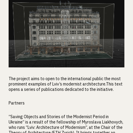
The project aims to open to the international public the most
prominent examples of Lviv’s modernist architecture.This text
opens a series of publications dedicated to the initiative.
Partners
“Saving Objects and Stories of the Modernist Period in
Ukraine” is a result of the fellowship of Myroslava Liakhovych,
who runs “Lviv: Architecture of Modernism”, at the Chair of the
Theory of Architecture (ETH Zurich). It brings together an