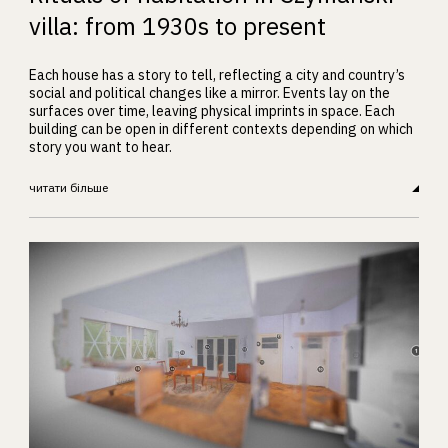
villa: from 1930s to present
Each house has a story to tell, reflecting a city and country’s
social and political changes like a mirror. Events lay on the
surfaces over time, leaving physical imprints in space. Each
building can be open in different contexts depending on which
story you want to hear.
читати більше