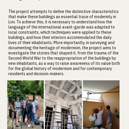
The project attempts to define the distinctive characteristics
that make these buildings an essential trace of modernity in
Lviv. To achieve this, it is necessary to understand how the
language of the international avant-garde was adapted to
local constraints, which techniques were applied to these
buildings, and how their interiors accommodated the daily
lives of their inhabitants. More importantly, in surveying and
documenting the heritage of modernism, the project aims to
investigate the stories that shaped it, from the trauma of the
Second World War to the reappropriation of the buildings by
new inhabitants, as a way to raise awareness of its value both
for the global history of modernism and for contemporary
residents and decision-makers.