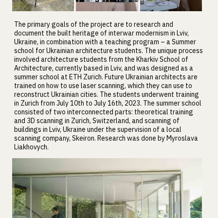
The primary goals of the project are to research and
document the built heritage of interwar modernism in Lviv,
Ukraine, in combination with a teaching program – a Summer
school for Ukrainian architecture students. The unique process
involved architecture students from the Kharkiv School of
Architecture, currently based in Lviv, and was designed as a
summer school at ETH Zurich. Future Ukrainian architects are
trained on how to use laser scanning, which they can use to
reconstruct Ukrainian cities. The students underwent training
in Zurich from July 10th to July 16th, 2023. The summer school
consisted of two interconnected parts: theoretical training
and 3D scanning in Zurich, Switzerland, and scanning of
buildings in Lviv, Ukraine under the supervision of a local
scanning company, Skeiron. Research was done by Myroslava
Liakhovych.