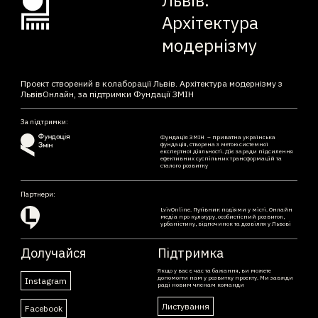
Архітектура
модернізму
Проект створений в колаборації Львів. Архітектура модернізму з
ЛьвівОнлайн, за підтримки Фундації ЗМІН
За підтримки:
Фундація ЗМІН – приватна українська
фундація, створена з метою системної
експертної діяльності. Діє заради підсилення
ефективних суспільних трансформацій та
сталого розвитку
Партнери:
LvivOnline. Путівник подіями у місті. Онлайн
медіа про культуру, особистісний розвиток,
урбаністику, відпочинок та дозвілля у Львові
Долучайся
Підтримка
Якщо у вас є час та бажання, ви можете
допомогти нам у розвитку проекту. Ми завжди
Instagram
раді новим членам команди
Листування
Facebook