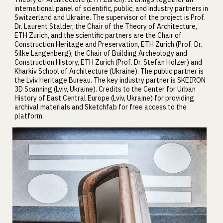
international panel of scientific, public, and industry partners in
Switzerland and Ukraine. The supervisor of the project is Prof.
Dr. Laurent Stalder, the Chair of the Theory of Architecture,
ETH Zurich, and the scientific partners are the Chair of
Construction Heritage and Preservation, ETH Zurich (Prof. Dr.
Silke Langenberg), the Chair of Building Archeology and
Construction History, ETH Zurich (Prof. Dr. Stefan Holzer) and
Kharkiv School of Architecture (Ukraine). The public partner is
the Lviv Heritage Bureau. The key industry partner is SKEIRON
3D Scanning (Lviv, Ukraine). Credits to the Center for Urban
History of East Central Europe (Lviv, Ukraine) for providing
archival materials and Sketchfab for free access to the
platform.