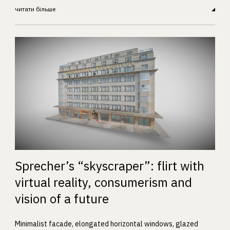
читати більше
Sprecher’s “skyscraper”: flirt with
virtual reality, consumerism and
vision of a future
Minimalist facade, elongated horizontal windows, glazed